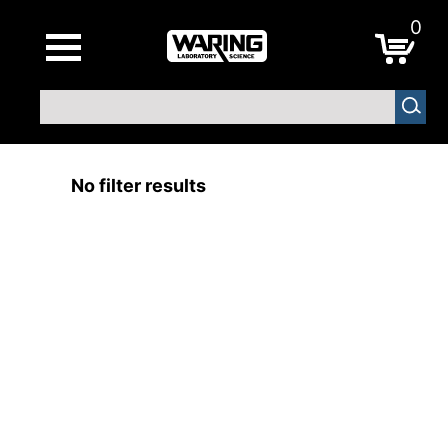
0
No filter results