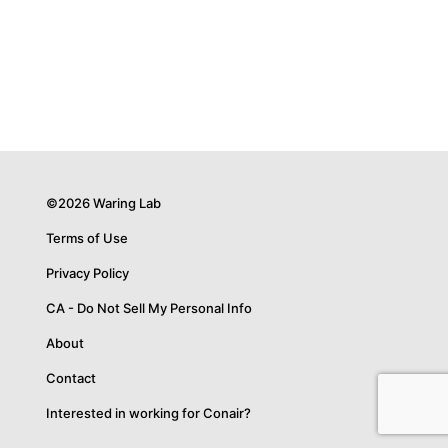
©2026 Waring Lab
Terms of Use
Privacy Policy
CA - Do Not Sell My Personal Info
About
Contact
Interested in working for Conair?